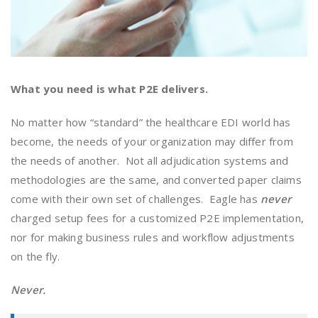
What you need is what P2E delivers.
No matter how “standard” the healthcare EDI world has
become, the needs of your organization may differ from
the needs of another. Not all adjudication systems and
methodologies are the same, and converted paper claims
come with their own set of challenges. Eagle has
never
charged setup fees for a customized P2E implementation,
nor for making business rules and workflow adjustments
on the fly.
Never.