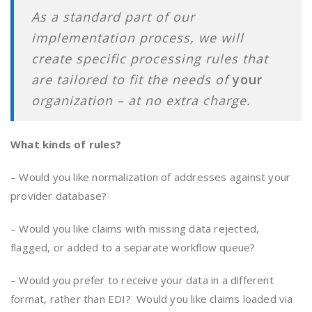
As a standard part of our
implementation process, we will
create specific processing rules that
are tailored to fit the needs of
your
organization – at no extra charge.
What kinds of rules?
– Would you like normalization of addresses against your
provider database?
– Would you like claims with missing data rejected,
flagged, or added to a separate workflow queue?
– Would you prefer to receive your data in a different
format, rather than EDI? Would you like claims loaded via