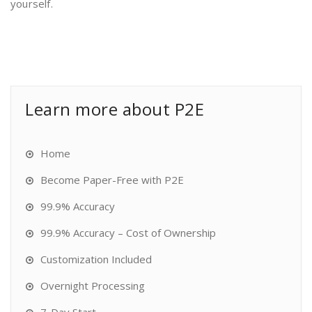
yourself.
Learn more about P2E
Home
Become Paper-Free with P2E
99.9% Accuracy
99.9% Accuracy – Cost of Ownership
Customization Included
Overnight Processing