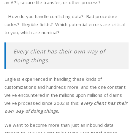
an API, secure file transfer, or other process?
– How do you handle conflicting data? Bad procedure
codes? Illegible fields? Which potential errors are critical
to you, which are nominal?
Every client has their own way of
doing things.
Eagle is experienced in handling these kinds of
customizations and hundreds more, and the one constant
we’ve encountered in the millions upon millions of claims
we’ve processed since 2002 is this:
every client has their
own way of doing things.
We want to become more than just an inbound data