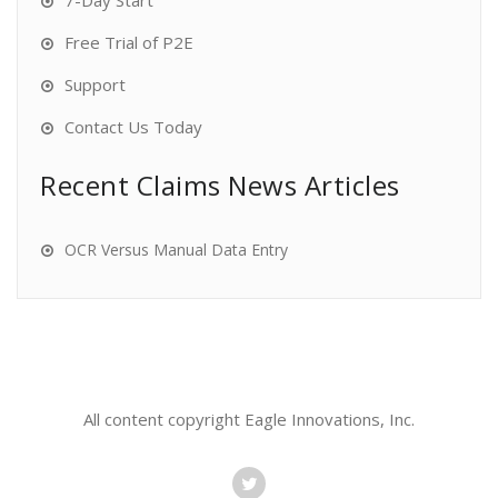
7-Day Start
Free Trial of P2E
Support
Contact Us Today
Recent Claims News Articles
OCR Versus Manual Data Entry
All content copyright Eagle Innovations, Inc.