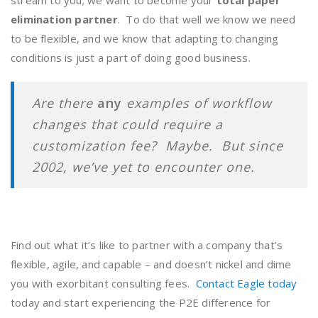
stream to you; we want to become your
total paper
elimination partner
. To do that well we know we need
to be flexible, and we know that adapting to changing
conditions is just a part of doing good business.
Are there
any
examples of workflow
changes that could require a
customization fee? Maybe. But since
2002, we’ve yet to encounter one.
Find out what it’s like to partner with a company that’s
flexible, agile, and capable – and doesn’t nickel and dime
you with exorbitant consulting fees.
Contact Eagle today
today and start experiencing the P2E difference for